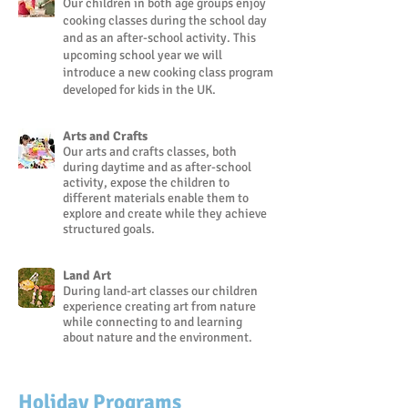
Our children in both age groups enjoy
cooking classes during the school day
and as an after-school activity. This
upcoming school year we will
introduce a new cooking class program
developed for kids in the UK.
Arts and Crafts
Our arts and crafts classes, both
during daytime and as after-school
activity, expose the children to
different materials enable them to
explore and create while they achieve
structured goals.
Land Art
During land-art classes our children
experience creating art from nature
while connecting to and learning
about nature and the environment.
Holiday Programs