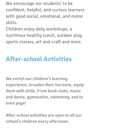
We encourage our students' to be
confident, helpful, and curious learners
with good social, emotional, and motor
skills.
Children enjoy daily workshops, a
nutritious healthy lunch, outdoor play,
sports classes, art and craft and more.
After-school Activities
We enrich our children’s learning
experience, broaden their horizons, equip
them with skills. From book clubs, music
and dance, gymnastics, swimming, and to
even yoga!
After-school activities are open to all our
school's children every afternoon.