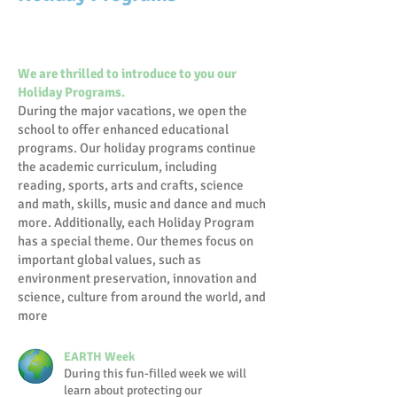
We are thrilled to introduce to you our
Holiday Programs.
During the major vacations, we open the
school to offer enhanced educational
programs. Our holiday programs continue
the academic curriculum, including
reading, sports, arts and crafts, science
and math, skills, music and dance and much
more. Additionally, each Holiday Program
has a special theme. Our themes focus on
important global values, such as
environment preservation, innovation and
science, culture from around the world, and
more
EARTH Week
During this fun-filled week we will
learn about protecting our