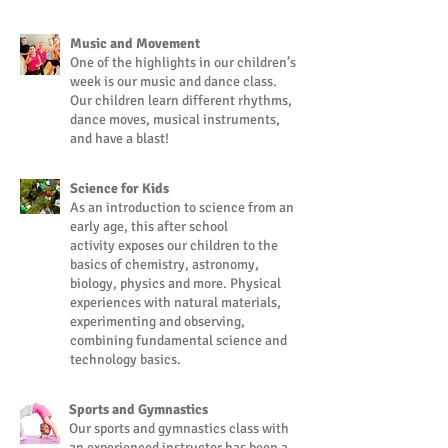
Music and Movement
One of the highlights in our children’s
week is our music and dance class.
Our children learn different rhythms,
dance moves, musical instruments,
and have a blast!
Science for Kids
As an introduction to science from an
early age, this after school
activity exposes our children to the
basics of chemistry, astronomy,
biology, physics and more. Physical
experiences with natural materials,
experimenting and observing,
combining fundamental science and
technology basics.
Sports and Gymnastics
Our sports and gymnastics class with
an experienced instructor has been a