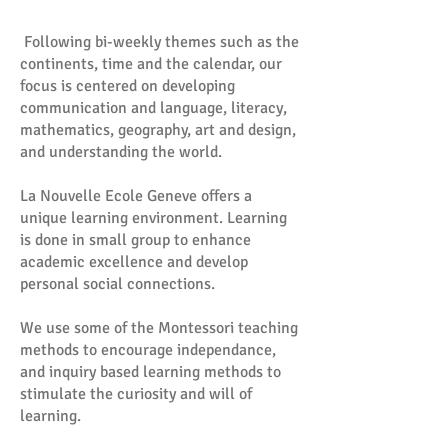
Following bi-weekly themes such as the
continents, time and the calendar, our
focus is centered on developing
communication and language, literacy,
mathematics, geography, art and design,
and understanding the world.
La Nouvelle Ecole Geneve offers a
unique learning environment. Learning
is done in small group to enhance
academic excellence and develop
personal social connections.
We use some of the Montessori teaching
methods to encourage independance,
and inquiry based learning methods to
stimulate the curiosity and will of
learning.