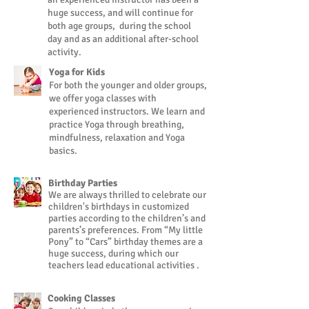
huge success, and will continue for
both age groups, during the school
day and as an additional after-school
activity.
Yoga for Kids
For both the younger and older groups,
we offer yoga classes with
experienced instructors. We learn and
practice Yoga through breathing,
mindfulness, relaxation and Yoga
basics.
Birthday Parties
We are always thrilled to celebrate our
children's birthdays in customized
parties according to the children’s and
parents’s preferences. From “My little
Pony” to “Cars” birthday themes are a
huge success, during which our
teachers lead educational activities .
Cooking Classes