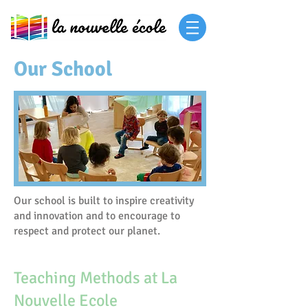
Our School
Our school is built to inspire creativity
and innovation and to encourage to
respect and protect our planet.
Teaching Methods at La
Nouvelle Ecole