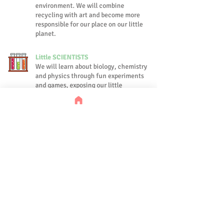
environment. We will combine
recycling with art and become more
responsible for our place on our little
planet.
Little SCIENTISTS
We will learn about biology, chemistry
and physics through fun experiments
and games, exposing our little
learners to the basics of nature and
science.
FAIRY-TALES From Around the
World
Fairy-tales are not only fun and
fascinating, they teach us important
morals and expose us to different
cultures from around the world.
During this week we will learn and
perform classical tales while
focusing on morals and culture.