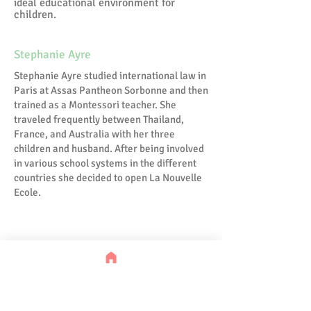
ideal educational environment for
children.
Stephanie Ayre
Stephanie Ayre studied international law in
Paris at Assas Pantheon Sorbonne and then
trained as a Montessori teacher. She
traveled frequently between Thailand,
France, and Australia with her three
children and husband. After being involved
in various school systems in the different
countries she decided to open La Nouvelle
Ecole.