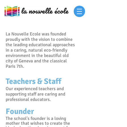
La Nouvelle Ecole was founded
proudly with the vision to combine
the leading educational approaches
in a caring, natural eco-friendly
environment in the beautiful old
city of Geneva and the classical
Paris 7th.
Teachers & Staff
Our experienced teachers and
supporting staff are caring and
professional educators.
Founder
T
he school's founder is a loving
mother that wishes to create the