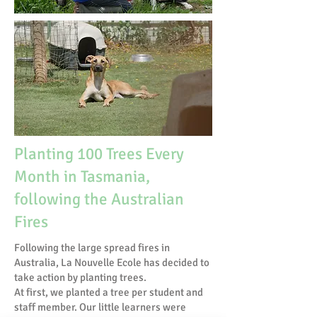
Planting 100 Trees Every
Month in Tasmania,
following the Australian
Fires
Following the large spread fires in
Australia, La Nouvelle Ecole has decided to
take action by planting trees.
At first, we planted a tree per student and
staff member. Our little learners were