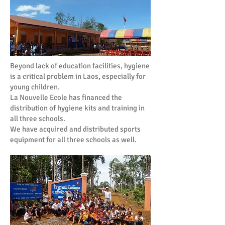
Beyond lack of education facilities, hygiene
is a critical problem in Laos, especially for
young children.
La Nouvelle Ecole has financed the
distribution of hygiene kits and training in
all three schools.
We have acquired and distributed sports
equipment for all three schools as well.