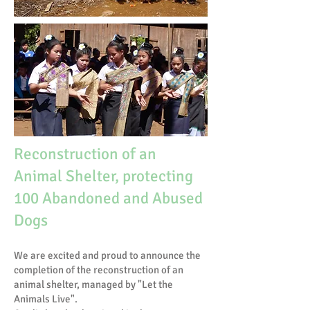
Reconstruction of an
Animal Shelter, protecting
100 Abandoned and Abused
Dogs
We are excited and proud to announce the
completion of the reconstruction of an
animal shelter, managed by "Let the
Animals Live".