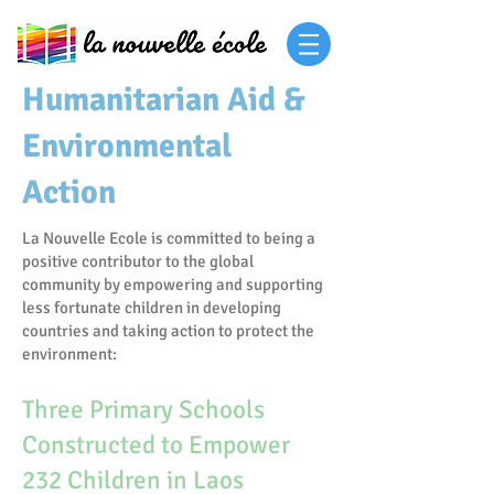
Humanitarian Aid &
Environmental
Action
La Nouvelle Ecole is committed to being a
positive contributor to the global
community by empowering and supporting
less fortunate children in developing
countries and taking action to protect the
environment:
Three Primary Schools
Constructed to Empower
232 Children in Laos