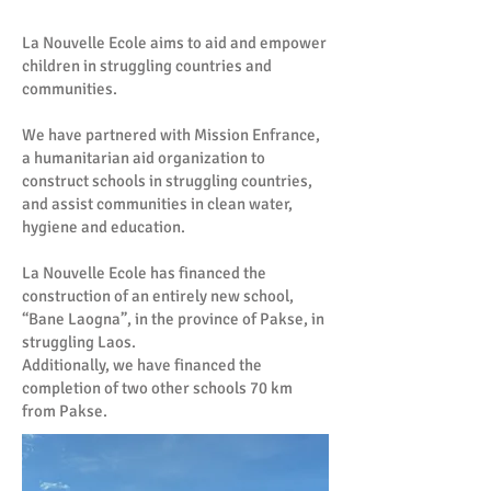
La Nouvelle Ecole aims to aid and empower
children in struggling countries and
communities.
We have partnered with Mission Enfrance,
a humanitarian aid organization to
construct schools in struggling countries,
and assist communities in clean water,
hygiene and education.
La Nouvelle Ecole has financed the
construction of an entirely new school,
“Bane Laogna”, in the province of Pakse, in
struggling Laos.
Additionally, we have financed the
completion of two other schools 70 km
from Pakse.