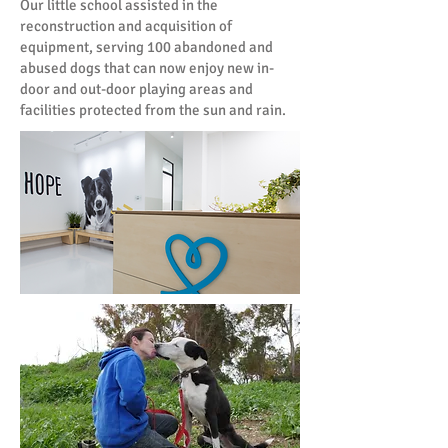
Our little school assisted in the
reconstruction and acquisition of
equipment, serving 100 abandoned and
abused dogs that can now enjoy new in-
door and out-door playing areas and
facilities protected from the sun and rain.