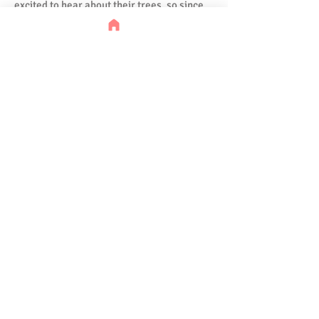
excited to hear about their trees, so since
then we are regularly planting 100 trees
every month, in partnership with
OneTreePlanted.org.
Supporting Global Causes,
from Education to Climate